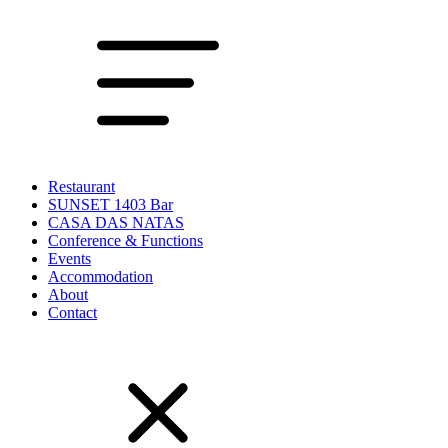
Restaurant
SUNSET 1403 Bar
CASA DAS NATAS
Conference & Functions
Events
Accommodation
About
Contact