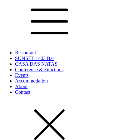
Restaurant
SUNSET 1403 Bar
CASA DAS NATAS
Conference & Functions
Events
Accommodation
About
Contact