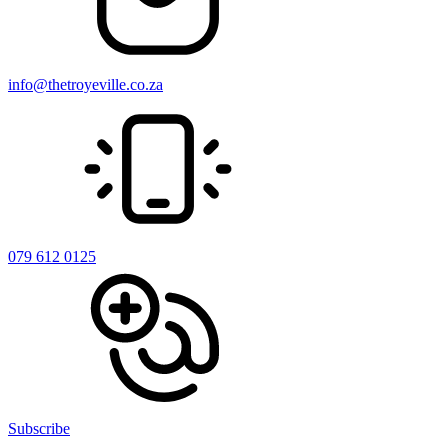
info@thetroyeville.co.za
079 612 0125
Subscribe