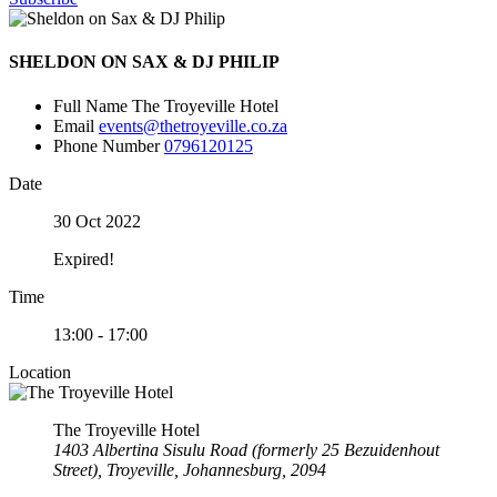
SHELDON ON SAX & DJ PHILIP
Full Name
The Troyeville Hotel
Email
events@thetroyeville.co.za
Phone Number
0796120125
Date
30 Oct 2022
Expired!
Time
13:00 - 17:00
Location
The Troyeville Hotel
1403 Albertina Sisulu Road (formerly 25 Bezuidenhout
Street), Troyeville, Johannesburg, 2094