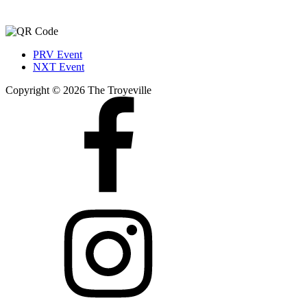
PRV Event
NXT Event
Copyright © 2026 The Troyeville