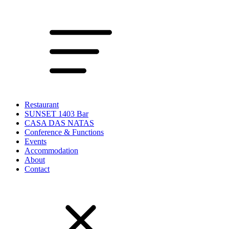
Restaurant
SUNSET 1403 Bar
CASA DAS NATAS
Conference & Functions
Events
Accommodation
About
Contact