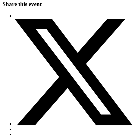
Share this event