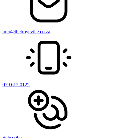
info@thetroyeville.co.za
079 612 0125
Subscribe