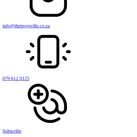
info@thetroyeville.co.za
079 612 0125
Subscribe