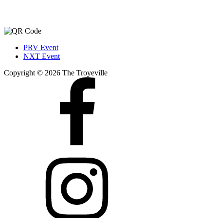
PRV Event
NXT Event
Copyright © 2026 The Troyeville