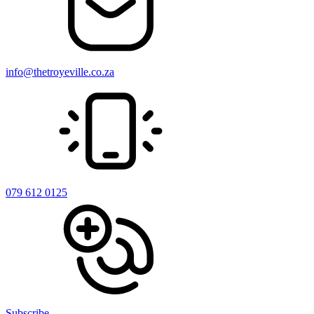
info@thetroyeville.co.za
079 612 0125
Subscribe