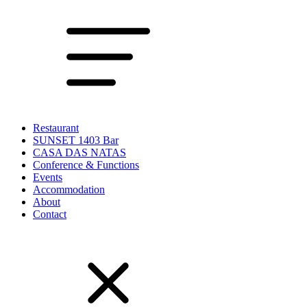
Restaurant
SUNSET 1403 Bar
CASA DAS NATAS
Conference & Functions
Events
Accommodation
About
Contact