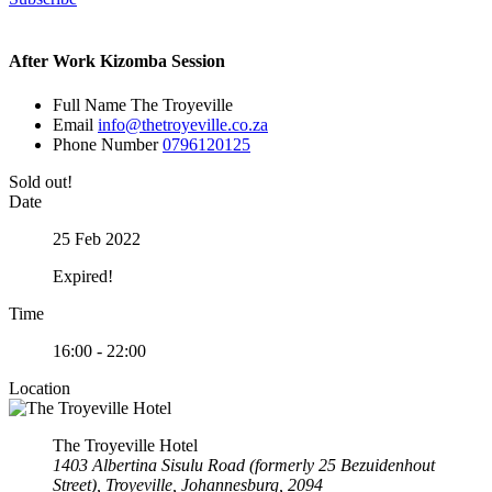
After Work Kizomba Session
Full Name
The Troyeville
Email
info@thetroyeville.co.za
Phone Number
0796120125
Sold out!
Date
25 Feb 2022
Expired!
Time
16:00 - 22:00
Location
The Troyeville Hotel
1403 Albertina Sisulu Road (formerly 25 Bezuidenhout
Street), Troyeville, Johannesburg, 2094