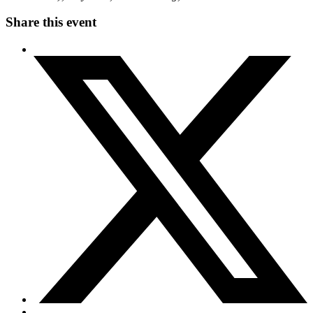
Share this event