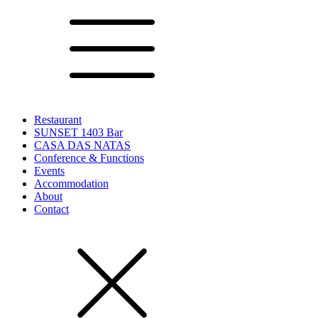
Restaurant
SUNSET 1403 Bar
CASA DAS NATAS
Conference & Functions
Events
Accommodation
About
Contact