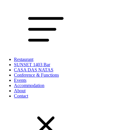
Restaurant
SUNSET 1403 Bar
CASA DAS NATAS
Conference & Functions
Events
Accommodation
About
Contact